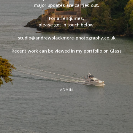
major updates are carried out.
For all enquiries,
please get in touch below:
studio@andrewblackmore-photography.co.uk
Recent work can be viewed in my portfolio on
Glass
ADMIN