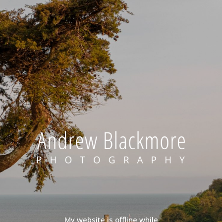
My website is offline while