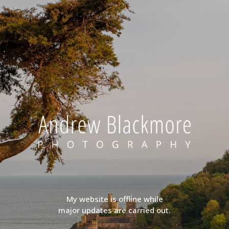
My website is offline while
major updates are carried out.