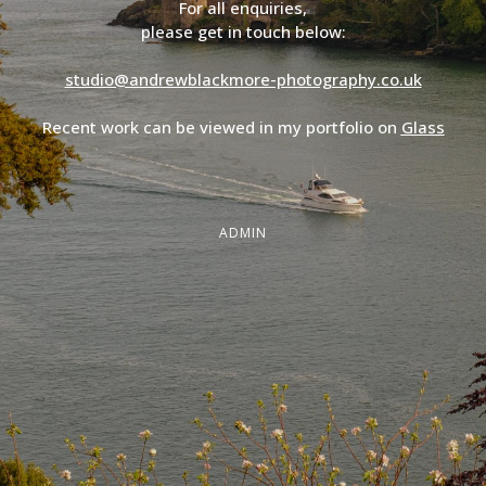
For all enquiries,
please get in touch below:
studio@andrewblackmore-photography.co.uk
Recent work can be viewed in my portfolio on
Glass
ADMIN