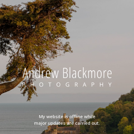
My website is offline while
major updates are carried out.