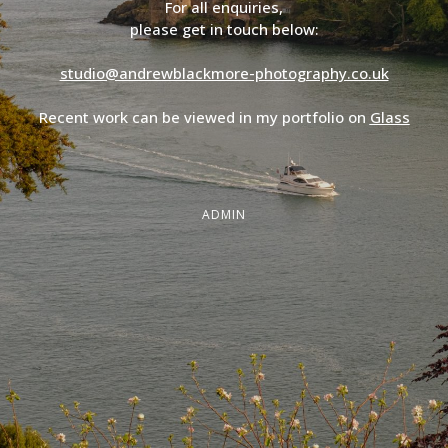
For all enquiries,
please get in touch below:
studio@andrewblackmore-photography.co.uk
Recent work can be viewed in my portfolio on
Glass
ADMIN